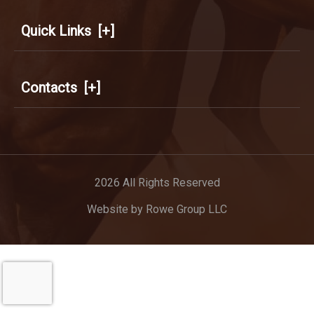
Quick Links
[+]
Contacts
[+]
2026 All Rights Reserved
Website by
Rowe Group LLC