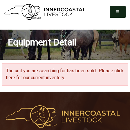
Equipment Detail
The unit you are searching for has been sold..
Please click
here for our current inventory.