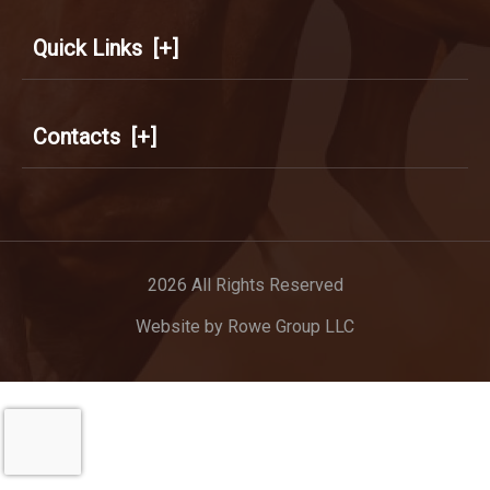
Quick Links
[+]
Contacts
[+]
2026 All Rights Reserved
Website by
Rowe Group LLC