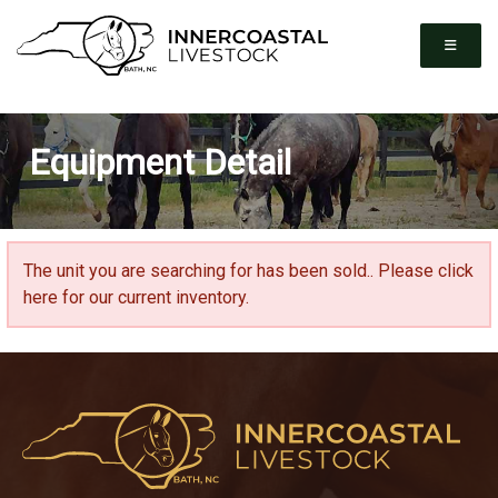
Equipment Detail
The unit you are searching for has been sold..
Please click
here for our current inventory.