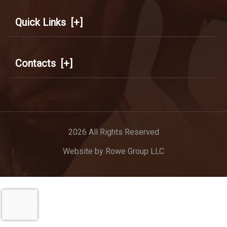
Quick Links
[+]
Contacts
[+]
2026 All Rights Reserved
Website by
Rowe Group LLC