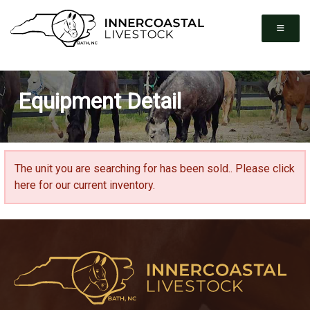
Equipment Detail
The unit you are searching for has been sold..
Please click
here for our current inventory.